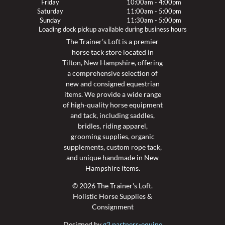
Friday
10:00am - 4:00pm
Saturday
11:00am - 5:00pm
Sunday
11:30am - 5:00pm
Loading dock pickup available during business hours
The Trainer’s Loft is a premier
horse tack store located in
Tilton, New Hampshire, offering
a comprehensive selection of
new and consigned equestrian
items. We provide a wide range
of high-quality horse equipment
and tack, including saddles,
bridles, riding apparel,
grooming supplies, organic
supplements, custom rope tack,
and unique handmade in New
Hampshire items.
© 2026 The Trainer's Loft.
Holistic Horse Supplies &
Consignment
Designed by
g2 partners-equine