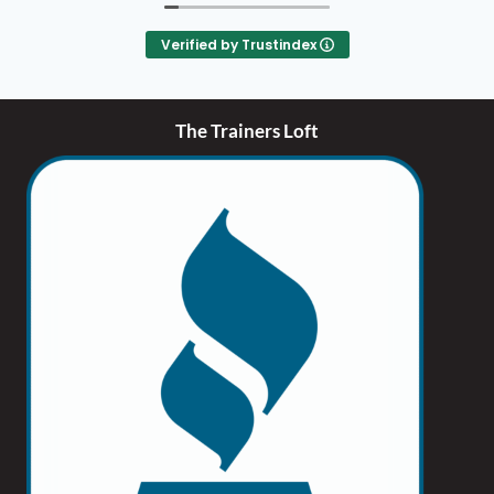
encourages supporting small businesses. Visit
thetrainersloft.com.
Verified by Trustindex
The Trainers Loft