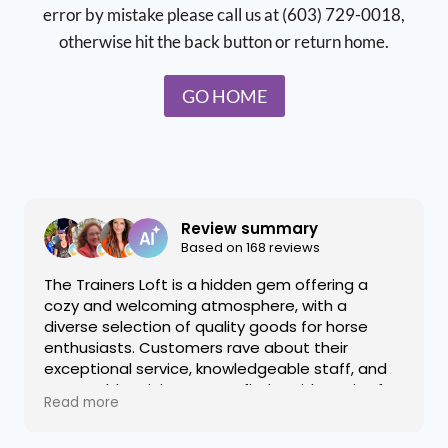
error by mistake please call us at (603) 729-0018,
otherwise hit the back button or return home.
GO HOME
Review summary
Based on 168 reviews
The Trainers Loft is a hidden gem offering a
cozy and welcoming atmosphere, with a
diverse selection of quality goods for horse
enthusiasts. Customers rave about their
exceptional service, knowledgeable staff, and
reasonable pricing on rare finds. With a mix of
Read more
new and consignment items, the shop provides
a delightful shopping experience that