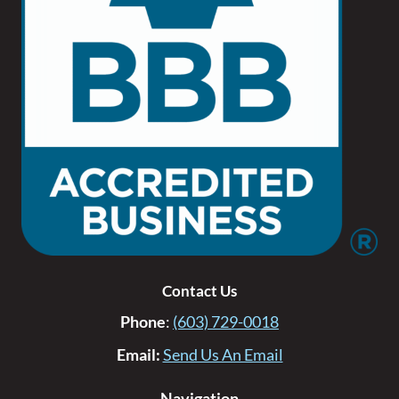
Contact Us
Phone
:
(603) 729-0018
Email:
Send Us An Email
Navigation