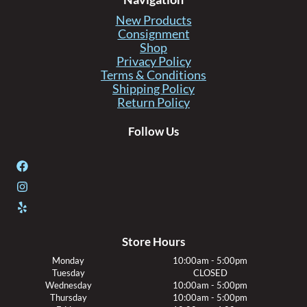
New Products
Consignment
Shop
Privacy Policy
Terms & Conditions
Shipping Policy
Return Policy
Follow Us
Store Hours
Monday
10:00am - 5:00pm
Tuesday
CLOSED
Wednesday
10:00am - 5:00pm
Thursday
10:00am - 5:00pm