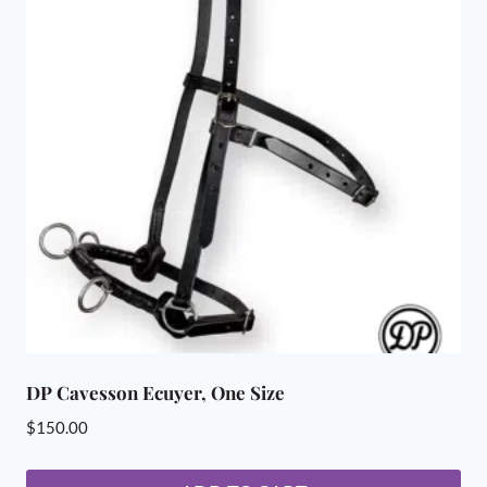
DP Cavesson Ecuyer, One Size
$
150.00