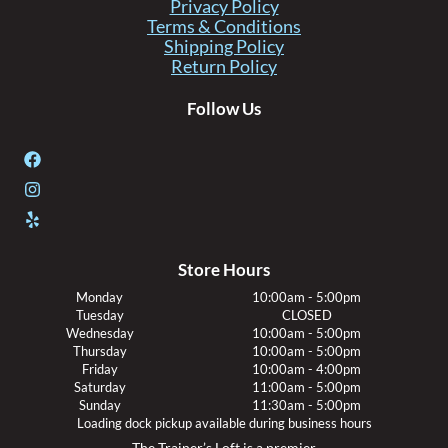
Privacy Policy
Terms & Conditions
Shipping Policy
Return Policy
Follow Us
Store Hours
Monday
10:00am - 5:00pm
Tuesday
CLOSED
Wednesday
10:00am - 5:00pm
Thursday
10:00am - 5:00pm
Friday
10:00am - 4:00pm
Saturday
11:00am - 5:00pm
Sunday
11:30am - 5:00pm
Loading dock pickup available during business hours
The Trainer’s Loft is a premier