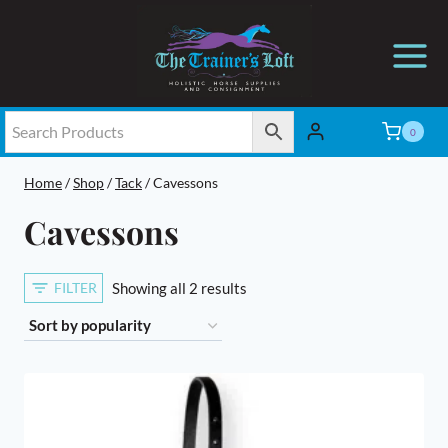
Skip
to
content
0
Home
/
Shop
/
Tack
/
Cavessons
Cavessons
Sorted
FILTER
Showing all 2 results
by
popularity