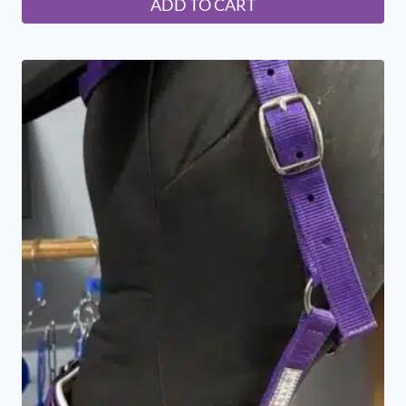
ADD TO CART