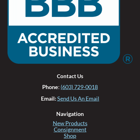
Contact Us
Phone
:
(603) 729-0018
Email:
Send Us An Email
Navigation
New Products
Consignment
Shop