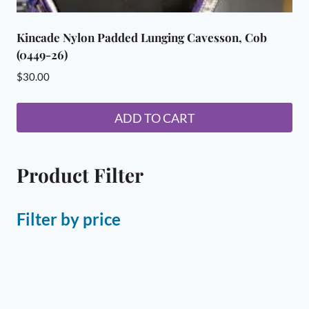
Kincade Nylon Padded Lunging Cavesson, Cob
(0449-26)
$
30.00
ADD TO CART
Product Filter
Filter by price