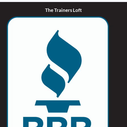
The Trainers Loft