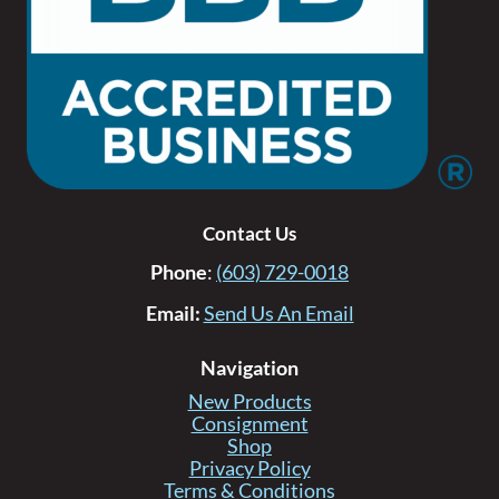
Contact Us
Phone
:
(603) 729-0018
Email:
Send Us An Email
Navigation
New Products
Consignment
Shop
Privacy Policy
Terms & Conditions