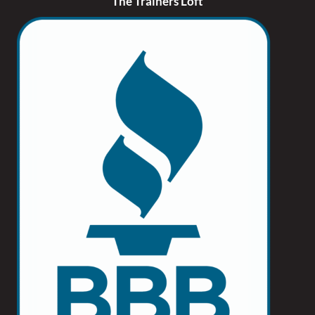
The Trainers Loft