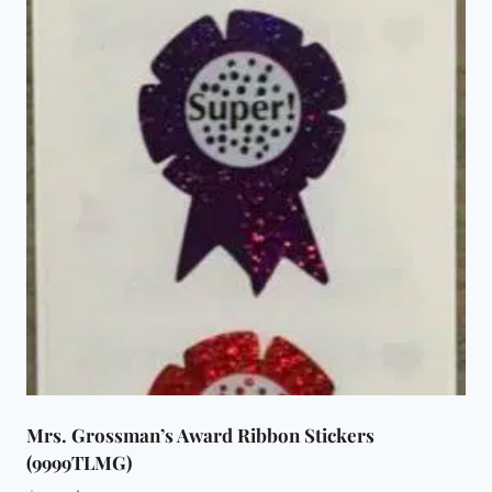
Mrs. Grossman’s Award Ribbon Stickers
(9999TLMG)