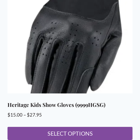
The
options
may
be
chosen
on
the
product
page
Heritage Kids Show Gloves (9999HGSG)
Price
$
15.00
–
$
27.95
range:
$15.00
SELECT OPTIONS
through