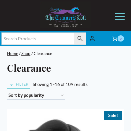
Skip
to
content
0
Home
/
Shop
/
Clearance
Clearance
Sorted
FILTER
Showing 1–16 of 109 results
by
popularity
Sale!