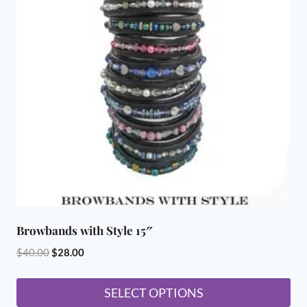
The
options
may
be
chosen
on
the
product
page
Browbands with Style 15″
Original
Current
$
40.00
$
28.00
price
price
was:
is:
SELECT OPTIONS
$40.00.
$28.00.