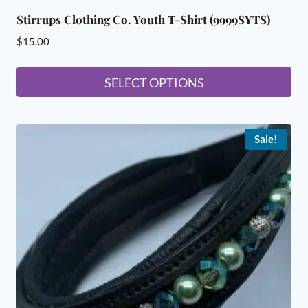
Stirrups Clothing Co. Youth T-Shirt (9999SYTS)
$
15.00
SELECT OPTIONS
This
product
Sale!
has
multiple
variants.
The
options
may
be
chosen
on