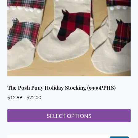
The Posh Pony Holiday Stocking (9999PPHS)
Price
$
12.99
–
$
22.00
range:
$12.99
SELECT OPTIONS
through
This
$22.00
product