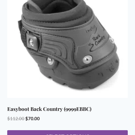
Easyboot Back Country (9999EBBC)
Original
Current
$
112.00
$
70.00
price
price
was:
is: