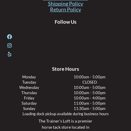
Shipping Policy
Return Policy
Follow Us
Store Hours
Monday
10:00am - 5:00pm
Tuesday
CLOSED
Wednesday
10:00am - 5:00pm
Thursday
10:00am - 5:00pm
Friday
10:00am - 4:00pm
Saturday
11:00am - 5:00pm
Sunday
11:30am - 5:00pm
Loading dock pickup available during business hours
The Trainer’s Loft is a premier
horse tack store located in