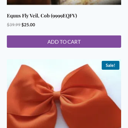
Equus Fly Veil, Cob (9999EQFV)
Original
Current
$
39.99
$
25.00
price
price
was:
is:
ADD TO CART
$39.99.
$25.00.
Sale!