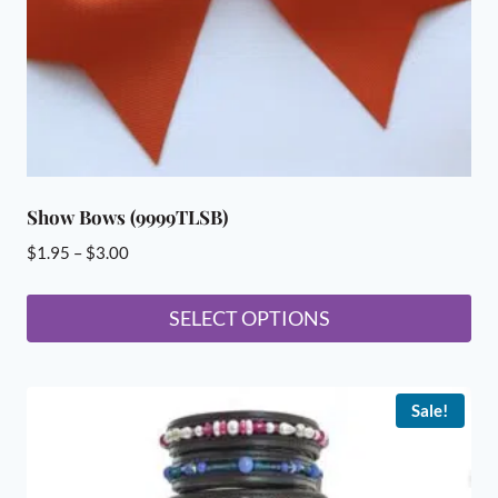
Show Bows (9999TLSB)
Price
$
1.95
–
$
3.00
range:
$1.95
SELECT OPTIONS
through
This
$3.00
product
Sale!
has
multiple
variants.