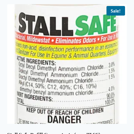
Sale!