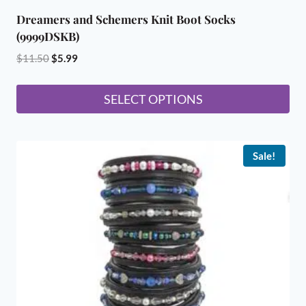
Dreamers and Schemers Knit Boot Socks
(9999DSKB)
Original
Current
$
11.50
$
5.99
price
price
was:
is:
SELECT OPTIONS
$11.50.
$5.99.
This
product
Sale!
has
multiple
variants.
The
options
may
be
chosen