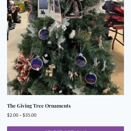
The Giving Tree Ornaments
Price
$
2.00
–
$
35.00
range:
$2.00