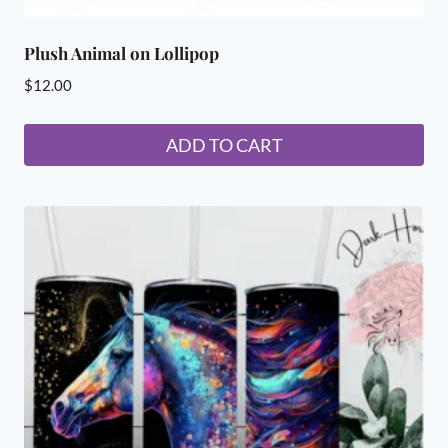
Plush Animal on Lollipop
$
12.00
ADD TO CART