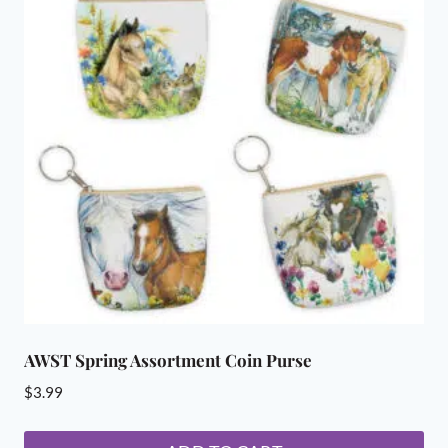
AWST Spring Assortment Coin Purse
$
3.99