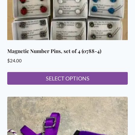
the
product
page
Magnetic Number Pins, set of 4 (0788-4)
$
24.00
SELECT OPTIONS
This
product
has
multiple
variants.
The