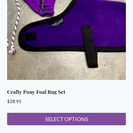
options
may
be
chosen
on
the
product
page
Crafty Pony Foal Rug Set
$
28.95
SELECT OPTIONS
This