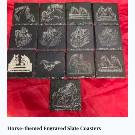
Horse-themed Engraved Slate Coasters