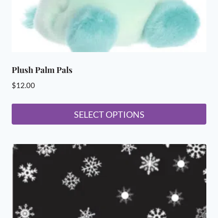
product
page
Plush Palm Pals
$
12.00
SELECT OPTIONS
This
product
has
multiple
variants.
The
options