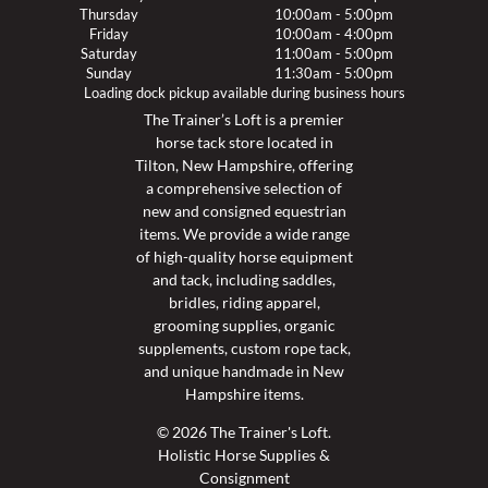
Thursday
10:00am - 5:00pm
Friday
10:00am - 4:00pm
Saturday
11:00am - 5:00pm
Sunday
11:30am - 5:00pm
Loading dock pickup available during business hours
The Trainer’s Loft is a premier
horse tack store located in
Tilton, New Hampshire, offering
a comprehensive selection of
new and consigned equestrian
items. We provide a wide range
of high-quality horse equipment
and tack, including saddles,
bridles, riding apparel,
grooming supplies, organic
supplements, custom rope tack,
and unique handmade in New
Hampshire items.
© 2026 The Trainer's Loft.
Holistic Horse Supplies &
Consignment