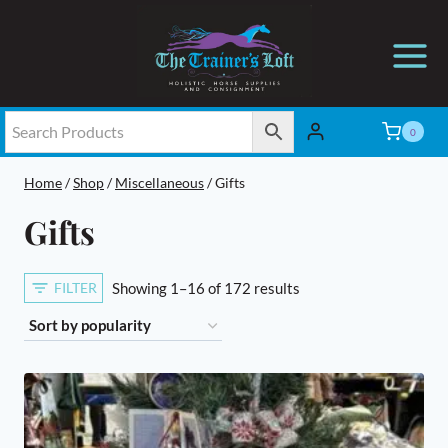
Skip
to
content
0
Home
/
Shop
/
Miscellaneous
/
Gifts
Gifts
Sorted
FILTER
Showing 1–16 of 172 results
by
popularity