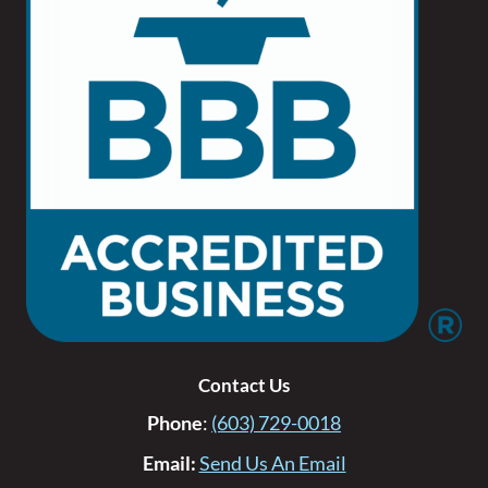
Contact Us
Phone
:
(603) 729-0018
Email:
Send Us An Email