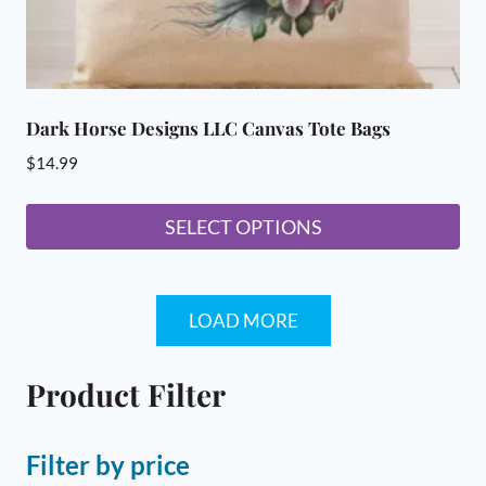
page
Dark Horse Designs LLC Canvas Tote Bags
$
14.99
SELECT OPTIONS
This
product
LOAD MORE
has
multiple
variants.
Product Filter
The
options
Filter by price
may