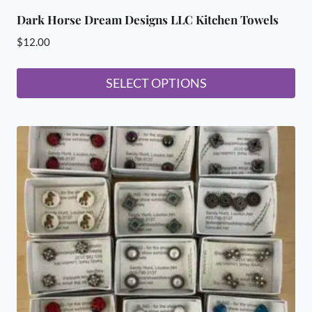
Dark Horse Dream Designs LLC Kitchen Towels
$
12.00
SELECT OPTIONS
This
product
has
multiple
variants.
The
options
may
be
chosen
on