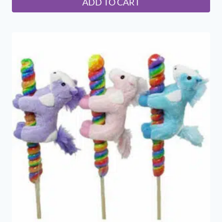
ADD TO CART