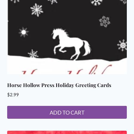
may
be
chosen
on
the
product
page
Horse Hollow Press Holiday Greeting Cards
$
2.99
ADD TO CART