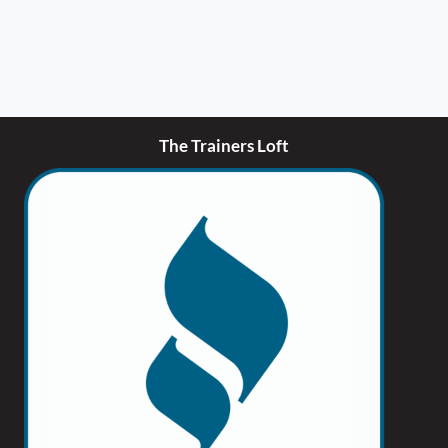
be
chosen
on
the
product
page
The Trainers Loft