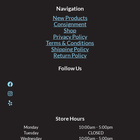
Navigation
New Products
Consignment
Shop
Privacy Policy
Terms & Conditions
Shipping Policy
Return Policy
Follow Us
Store Hours
Monday
10:00am - 5:00pm
Tuesday
CLOSED
Wednesday
10:00am - 5:00pm