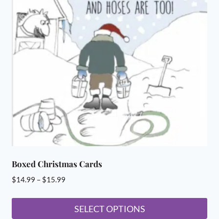
The
options
may
be
chosen
on
the
product
page
Boxed Christmas Cards
Price
$
14.99
–
$
15.99
range:
$14.99
SELECT OPTIONS
through