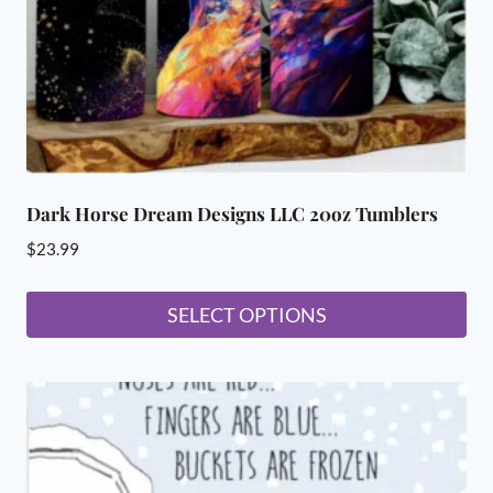
Dark Horse Dream Designs LLC 20oz Tumblers
$
23.99
SELECT OPTIONS
This
product
has
multiple
variants.