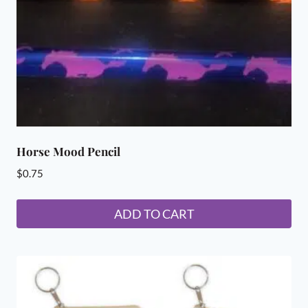
on
the
product
page
Horse Mood Pencil
$
0.75
ADD TO CART