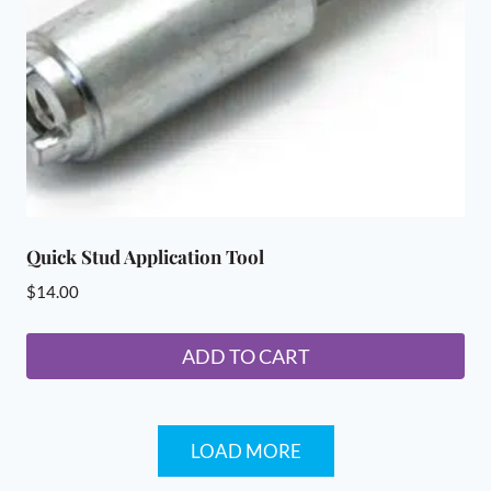
chosen
on
the
product
page
Quick Stud Application Tool
$
14.00
ADD TO CART
LOAD MORE