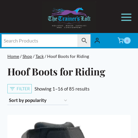
Skip
to
content
0
Home
/
Shop
/
Tack
/
Hoof Boots for Riding
Hoof Boots for Riding
Sorted
FILTER
Showing 1–16 of 85 results
by
popularity