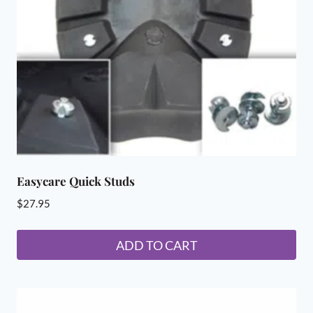
be
chosen
on
the
product
page
Easycare Quick Studs
$
27.95
ADD TO CART