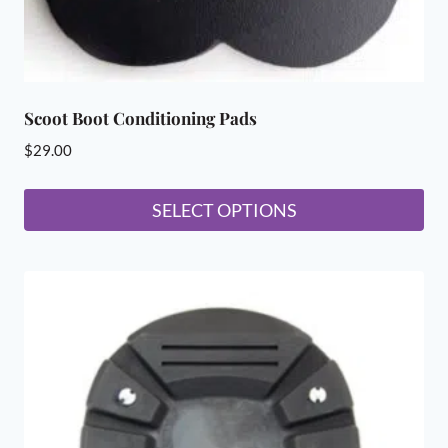
page
Scoot Boot Conditioning Pads
$
29.00
SELECT OPTIONS
This
product
has
multiple
variants.
The
options
may