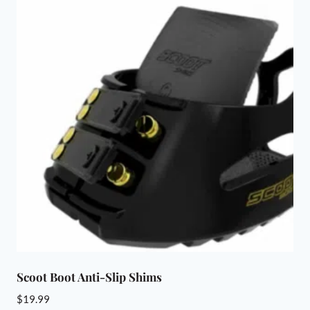
Scoot Boot Anti-Slip Shims
$
19.99