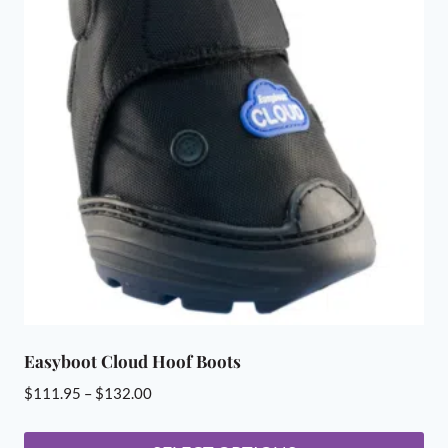
Easyboot Cloud Hoof Boots
Price
$
111.95
–
$
132.00
range:
$111.95