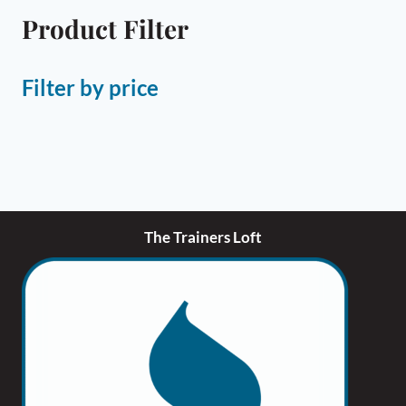
Product Filter
Filter by price
The Trainers Loft