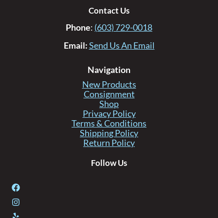
Contact Us
Phone
:
(603) 729-0018
Email:
Send Us An Email
Navigation
New Products
Consignment
Shop
Privacy Policy
Terms & Conditions
Shipping Policy
Return Policy
Follow Us