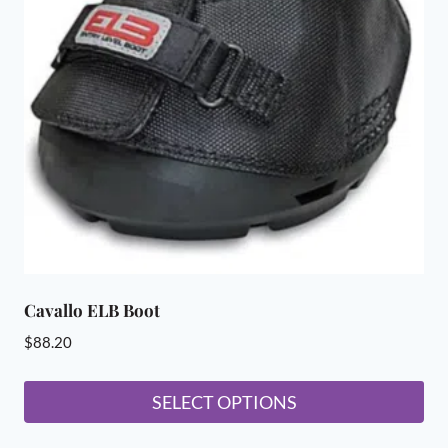
options
may
be
chosen
on
the
product
page
Cavallo ELB Boot
$
88.20
SELECT OPTIONS
This