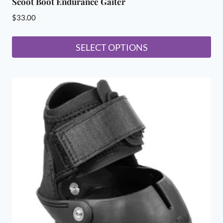
Scoot Boot Endurance Gaiter
$
33.00
SELECT OPTIONS
This
product
has
multiple
variants.
The
options
may
be
chosen
on
the