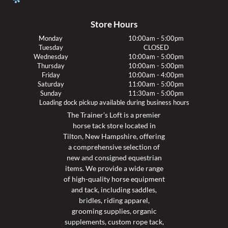
Store Hours
Monday
10:00am - 5:00pm
Tuesday
CLOSED
Wednesday
10:00am - 5:00pm
Thursday
10:00am - 5:00pm
Friday
10:00am - 4:00pm
Saturday
11:00am - 5:00pm
Sunday
11:30am - 5:00pm
Loading dock pickup available during business hours
The Trainer’s Loft is a premier
horse tack store located in
Tilton, New Hampshire, offering
a comprehensive selection of
new and consigned equestrian
items. We provide a wide range
of high-quality horse equipment
and tack, including saddles,
bridles, riding apparel,
grooming supplies, organic
supplements, custom rope tack,