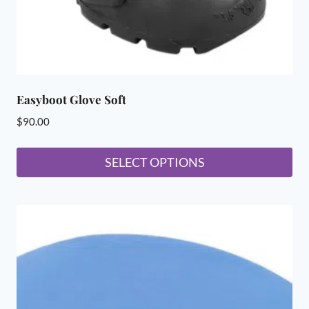
product
page
Easyboot Glove Soft
$
90.00
SELECT OPTIONS
This
product
has
multiple
variants.
The
options