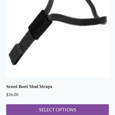
The
options
may
be
chosen
on
the
product
page
Scoot Boot Mud Straps
$
36.00
SELECT OPTIONS