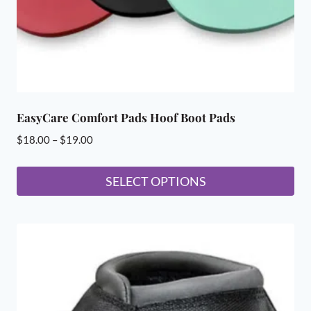
the
product
page
EasyCare Comfort Pads Hoof Boot Pads
Price
$
18.00
–
$
19.00
range:
$18.00
SELECT OPTIONS
through
This
$19.00
product
has
multiple
variants.
The