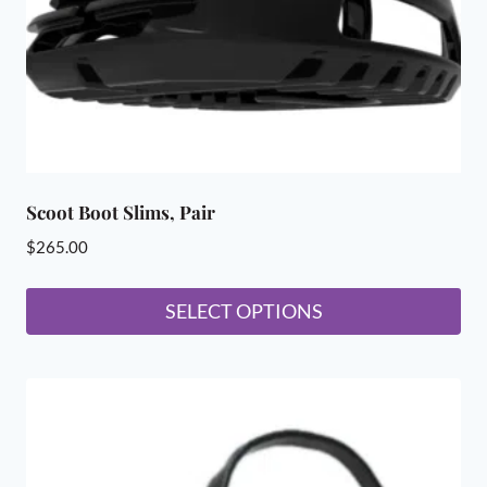
on
the
product
page
Scoot Boot Slims, Pair
$
265.00
SELECT OPTIONS
This
product
has
multiple
variants.