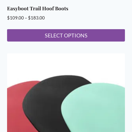
Easyboot Trail Hoof Boots
Price
$
109.00
–
$
183.00
range:
$109.00
SELECT OPTIONS
through
This
$183.00
product
has
multiple
variants.
The
options
may
be
chosen
on