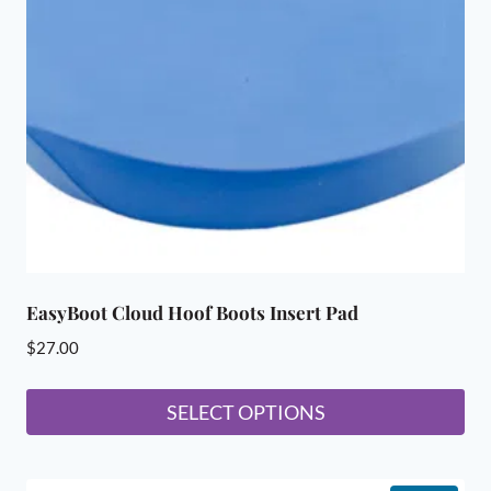
may
be
chosen
on
the
product
page
EasyBoot Cloud Hoof Boots Insert Pad
$
27.00
SELECT OPTIONS
This
product