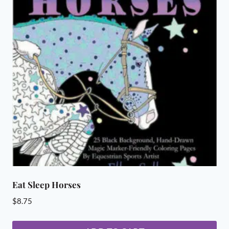
Eat Sleep Horses
$
8.75