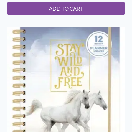
ADD TO CART