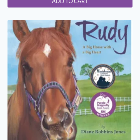
ADD TO CART