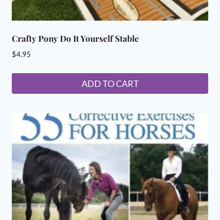
Crafty Pony Do It Yourself Stable
$
4.95
ADD TO CART