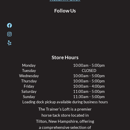
Follow Us
Store Hours
Monday
10:00am - 5:00pm
Tuesday
CLOSED
Wednesday
10:00am - 5:00pm
Thursday
10:00am - 5:00pm
Friday
10:00am - 4:00pm
Saturday
11:00am - 5:00pm
Sunday
11:30am - 5:00pm
Loading dock pickup available during business hours
The Trainer’s Loft is a premier
horse tack store located in
Tilton, New Hampshire, offering
a comprehensive selection of