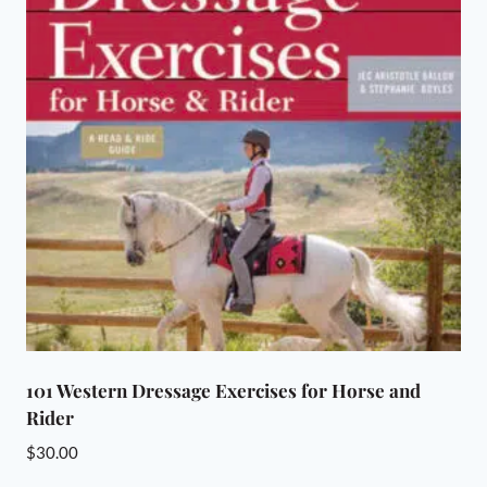
101 Western Dressage Exercises for Horse and
Rider
$
30.00