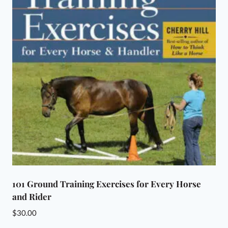
101 Ground Training Exercises for Every Horse
and Rider
$
30.00