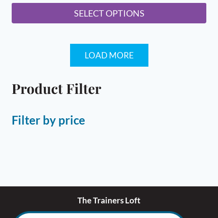
SELECT OPTIONS
This
product
LOAD MORE
has
multiple
variants.
Product Filter
The
options
Filter by price
may
be
chosen
on
the
product
page
The Trainers Loft