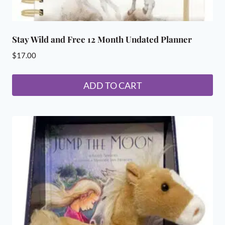
Stay Wild and Free 12 Month Undated Planner
$
17.00
ADD TO CART