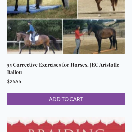
55 Corrective Exercises for Horses, JEC Aristotle
Ballou
$
26.95
ADD TO CART