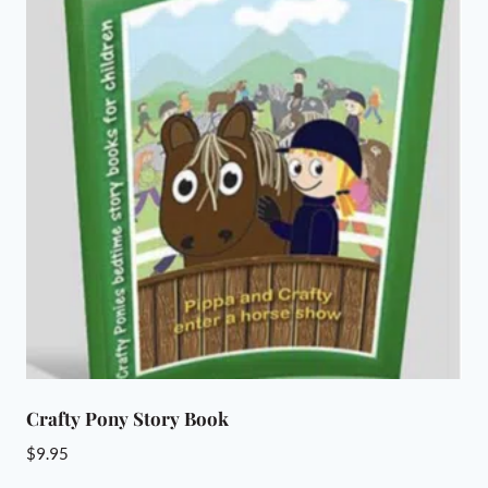
Crafty Pony Story Book
$
9.95