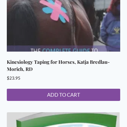
Kinesiology Taping for Horses, Katja Bredlau-
Morich, RD
$
23.95
ADD TO CART