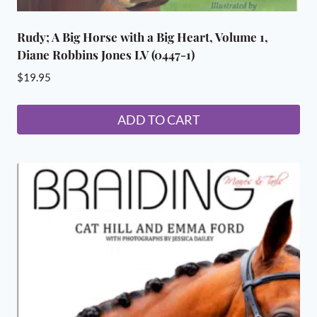
Rudy; A Big Horse with a Big Heart, Volume 1,
Diane Robbins Jones LV (0447-1)
$
19.95
ADD TO CART