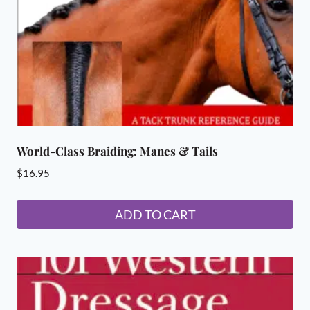
World-Class Braiding: Manes & Tails
$
16.95
ADD TO CART