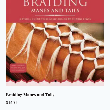
Braiding Manes and Tails
$
16.95