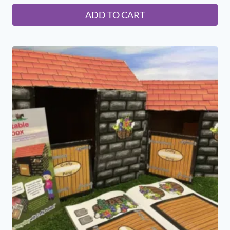
ADD TO CART