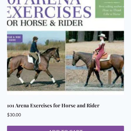
101 Arena Exercises for Horse and Rider
$
30.00