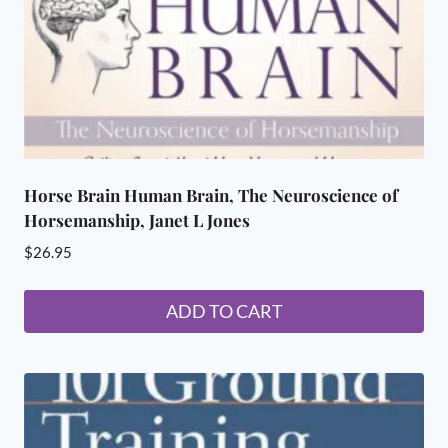
Horse Brain Human Brain, The Neuroscience of
Horsemanship, Janet L Jones
$
26.95
ADD TO CART