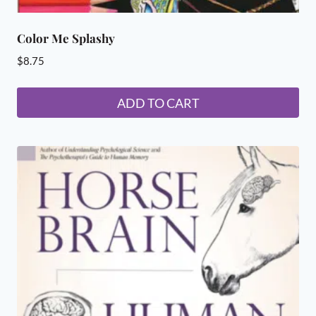
Color Me Splashy
$
8.75
ADD TO CART