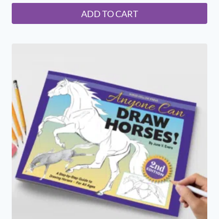
ADD TO CART