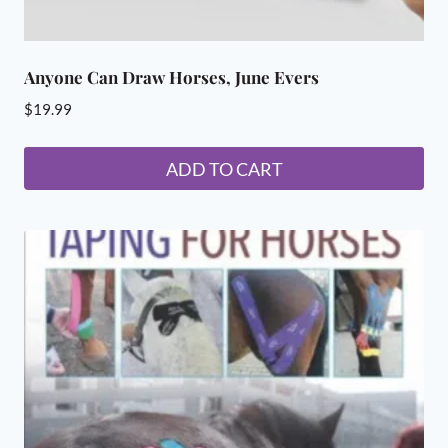
Anyone Can Draw Horses, June Evers
$
19.99
ADD TO CART