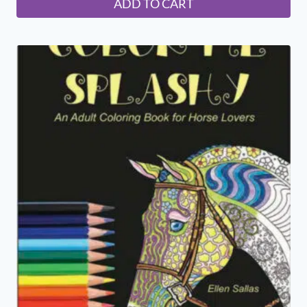
ADD TO CART