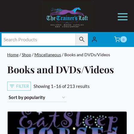
Skip
to
content
0
Home
/
Shop
/
Miscellaneous
/
Books and DVDs/Videos
Books and DVDs/Videos
Sorted
FILTER
Showing 1–16 of 213 results
by
popularity