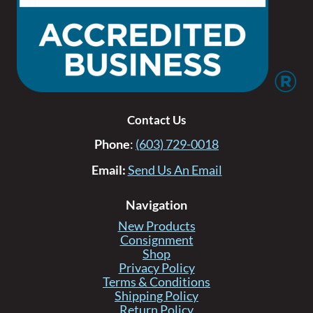
Contact Us
Phone
:
(603) 729-0018
Email:
Send Us An Email
Navigation
New Products
Consignment
Shop
Privacy Policy
Terms & Conditions
Shipping Policy
Return Policy