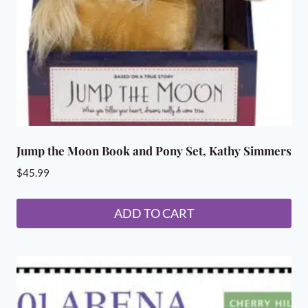
Jump the Moon Book and Pony Set, Kathy Simmers
$
45.99
ADD TO CART