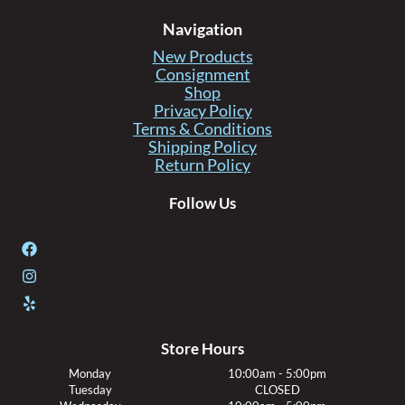
Navigation
New Products
Consignment
Shop
Privacy Policy
Terms & Conditions
Shipping Policy
Return Policy
Follow Us
Store Hours
Monday
10:00am - 5:00pm
Tuesday
CLOSED