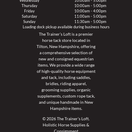
Wednesday
10:00am - 5:00pm
Thursday
10:00am - 5:00pm
Friday
10:00am - 4:00pm
Saturday
11:00am - 5:00pm
Sunday
11:30am - 5:00pm
Loading dock pickup available during business hours
The Trainer’s Loft is a premier
horse tack store located in
Tilton, New Hampshire, offering
a comprehensive selection of
new and consigned equestrian
items. We provide a wide range
of high-quality horse equipment
and tack, including saddles,
bridles, riding apparel,
grooming supplies, organic
supplements, custom rope tack,
and unique handmade in New
Hampshire items.
© 2026 The Trainer's Loft.
Holistic Horse Supplies &
Consignment