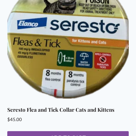
Seresto Flea and Tick Collar Cats and Kittens
$
45.00