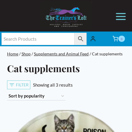
Skip
to
content
0
Home
/
Shop
/
Supplements and Animal Feed
/
Cat supplements
Cat supplements
Sorted
FILTER
Showing all 3 results
by
popularity