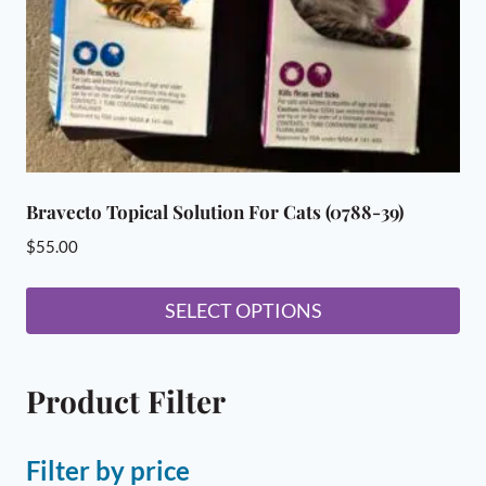
Bravecto Topical Solution For Cats (0788-39)
$
55.00
SELECT OPTIONS
This
product
Product Filter
has
multiple
variants.
Filter by price