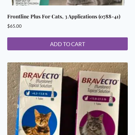
Frontline Plus For Cats, 3 Applications (0788-41)
$
65.00
ADD TO CART