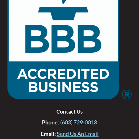
Contact Us
Phone
:
(603) 729-0018
Email:
Send Us An Email