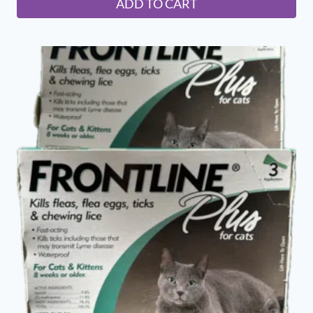
ADD TO CART