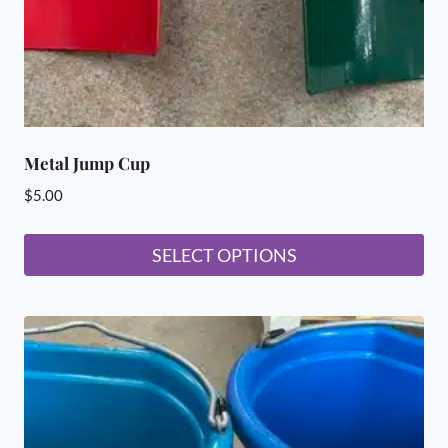
Metal Jump Cup
$
5.00
SELECT OPTIONS
This
product
has
multiple
variants.
The