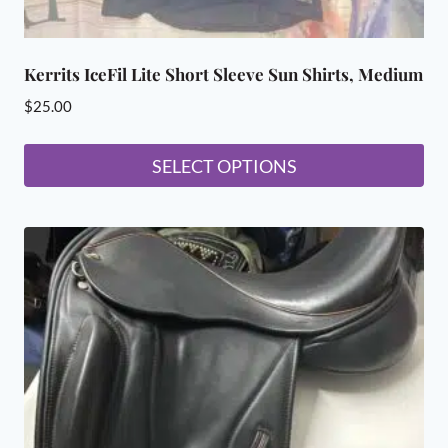
Kerrits IceFil Lite Short Sleeve Sun Shirts, Medium
$
25.00
SELECT OPTIONS
This
product
has
multiple
variants.
The
options
may
be
chosen