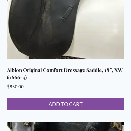
Albion Original Comfort Dressage Saddle, 18″, XW
(0666-4)
$
850.00
ADD TO CART