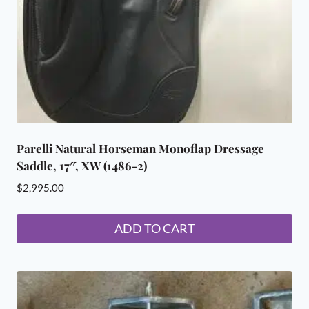
on
the
product
page
Parelli Natural Horseman Monoflap Dressage
Saddle, 17″, XW (1486-2)
$
2,995.00
ADD TO CART