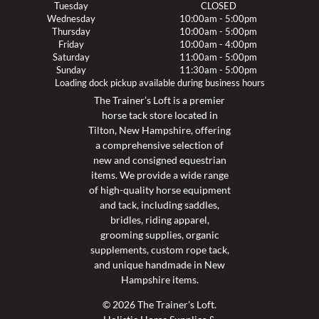
Tuesday
CLOSED
Wednesday
10:00am - 5:00pm
Thursday
10:00am - 5:00pm
Friday
10:00am - 4:00pm
Saturday
11:00am - 5:00pm
Sunday
11:30am - 5:00pm
Loading dock pickup available during business hours
The Trainer’s Loft is a premier
horse tack store located in
Tilton, New Hampshire, offering
a comprehensive selection of
new and consigned equestrian
items. We provide a wide range
of high-quality horse equipment
and tack, including saddles,
bridles, riding apparel,
grooming supplies, organic
supplements, custom rope tack,
and unique handmade in New
Hampshire items.
© 2026 The Trainer's Loft.