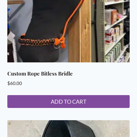
Custom Rope Bitless Bridle
$
60.00
ADD TO CART