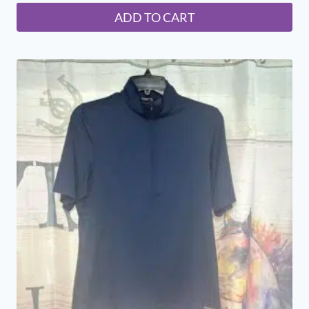
ADD TO CART