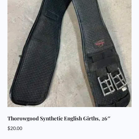
Thorowgood Synthetic English Girths, 26″
$
20.00