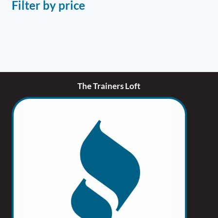
Filter by price
The Trainers Loft