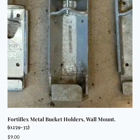
Fortiflex Metal Bucket Holders, Wall Mount.
(0259-35)
$
9.00