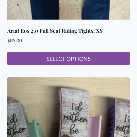
Ariat Eos 2.0 Full Seat Riding Tights, XS
$
85.00
SELECT OPTIONS
This
product
has
multiple
variants.
The
options
may
be