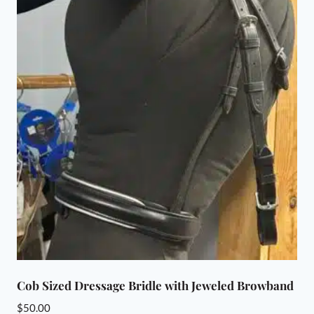
Cob Sized Dressage Bridle with Jeweled Browband
$
50.00