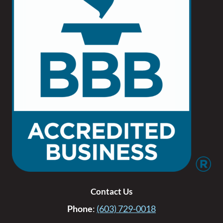
Contact Us
Phone
:
(603) 729-0018