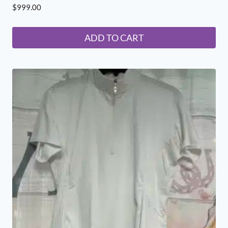
$
999.00
ADD TO CART