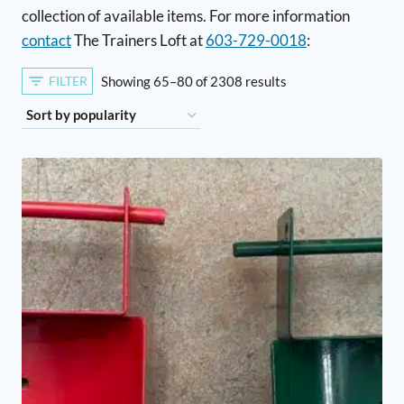
collection of available items. For more information
contact
The Trainers Loft at
603-729-0018
:
Sorted
FILTER
Showing 65–80 of 2308 results
by
popularity