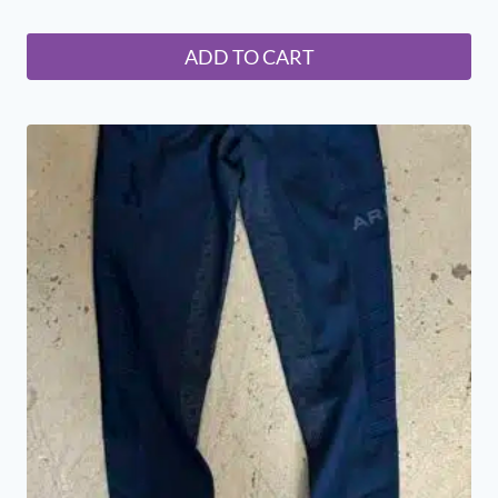
ADD TO CART