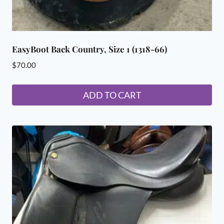
EasyBoot Back Country, Size 1 (1318-66)
$
70.00
ADD TO CART