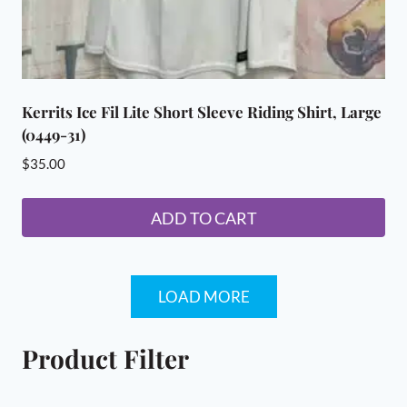
Kerrits Ice Fil Lite Short Sleeve Riding Shirt, Large
(0449-31)
$
35.00
ADD TO CART
LOAD MORE
Product Filter