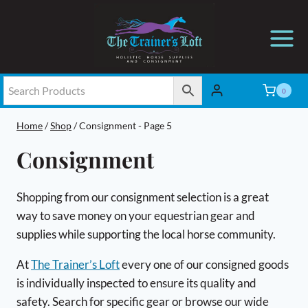
Skip
to
content
0
Home
/
Shop
/
Consignment
- Page 5
Consignment
Shopping from our consignment selection is a great
way to save money on your equestrian gear and
supplies while supporting the local horse community.
At
The Trainer’s Loft
every one of our consigned goods
is individually inspected to ensure its quality and
safety. Search for specific gear or browse our wide