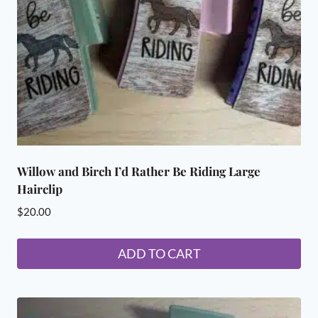
chosen
on
the
product
page
Willow and Birch I’d Rather Be Riding Large
Hairclip
$
20.00
ADD TO CART