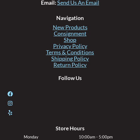
Email:
Send Us An Email
Navigation
New Products
Consignment
Shop
Privacy Policy
Terms & Conditions
Shipping Policy
Return Policy
Follow Us
Store Hours
Monday
10:00am - 5:00pm