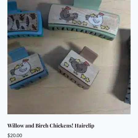
Willow and Birch Chickens! Hairclip
$
20.00