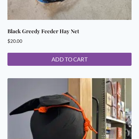
Black Greedy Feeder Hay Net
$
20.00
ADD TO CART