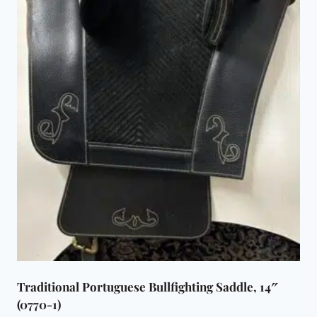
Traditional Portuguese Bullfighting Saddle, 14″
(0770-1)