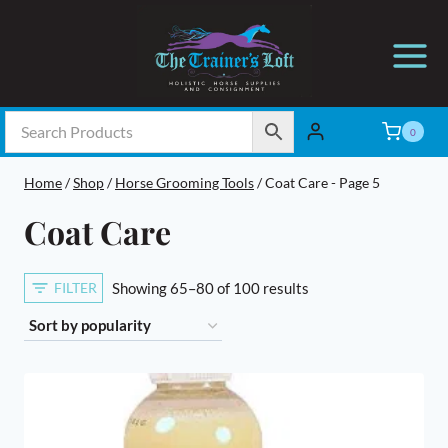
Skip
to
content
0
Home
/
Shop
/
Horse Grooming Tools
/
Coat Care
- Page 5
Coat Care
Sorted
FILTER
Showing 65–80 of 100 results
by
popularity