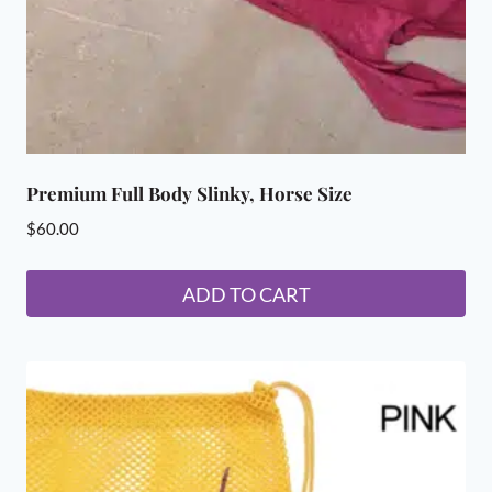
Premium Full Body Slinky, Horse Size
$
60.00
ADD TO CART