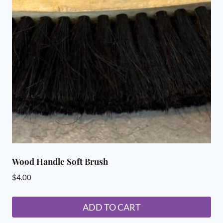
Wood Handle Soft Brush
$
4.00
ADD TO CART