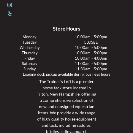
Store Hours
Monday
10:00am - 5:00pm
Tuesday
CLOSED
Wednesday
10:00am - 5:00pm
Thursday
10:00am - 5:00pm
Friday
10:00am - 4:00pm
Saturday
11:00am - 5:00pm
Sunday
11:30am - 5:00pm
Loading dock pickup available during business hours
The Trainer’s Loft is a premier
horse tack store located in
Tilton, New Hampshire, offering
a comprehensive selection of
new and consigned equestrian
items. We provide a wide range
of high-quality horse equipment
and tack, including saddles,
bridles, riding apparel,