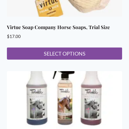
Virtue Soap Company Horse Soaps, Trial Size
$
17.00
SELECT OPTIONS
This
product
has
multiple
variants.
The
options
may
be