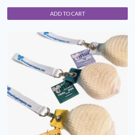
ADD TO CART