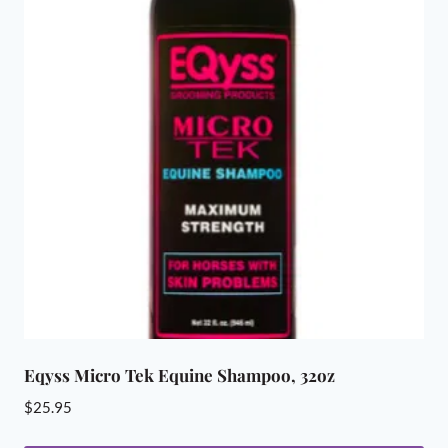
variants.
The
options
may
be
chosen
on
the
product
page
Eqyss Micro Tek Equine Shampoo, 32oz
$
25.95