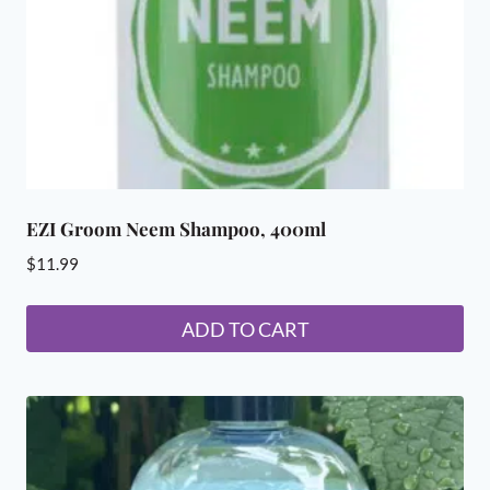
on
the
product
page
EZI Groom Neem Shampoo, 400ml
$
11.99
ADD TO CART