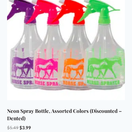
variants.
The
options
may
be
chosen
on
the
product
page
Neon Spray Bottle, Assorted Colors (Discounted –
Dented)
Original
Current
$
5.49
$
3.99