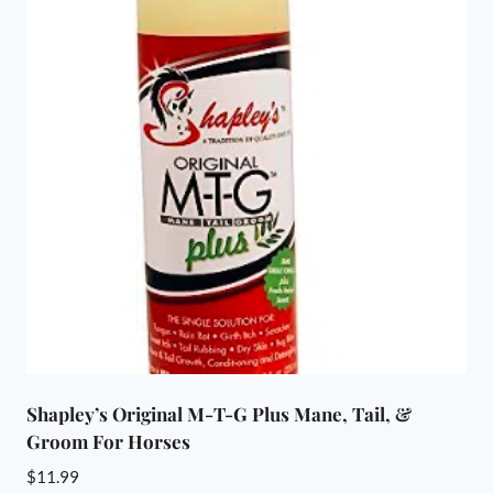
Shapley’s Original M-T-G Plus Mane, Tail, &
Groom For Horses
$
11.99