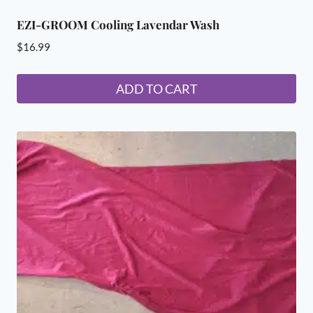
EZI-GROOM Cooling Lavendar Wash
$
16.99
ADD TO CART