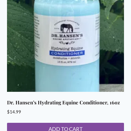
Dr. Hansen’s Hydrating Equine Conditioner, 16oz
$
14.99
ADD TO CART