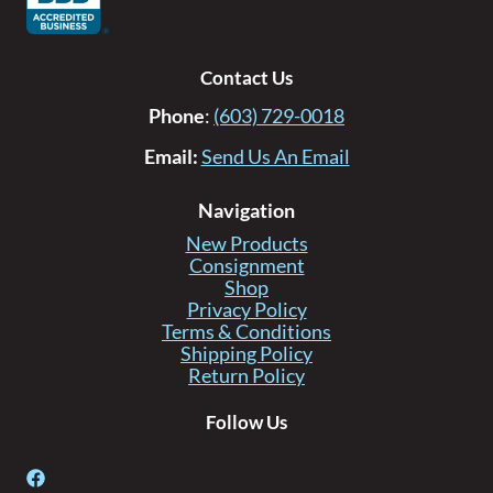
Contact Us
Phone
:
(603) 729-0018
Email:
Send Us An Email
Navigation
New Products
Consignment
Shop
Privacy Policy
Terms & Conditions
Shipping Policy
Return Policy
Follow Us