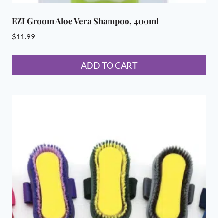
EZI Groom Aloe Vera Shampoo, 400ml
$
11.99
ADD TO CART