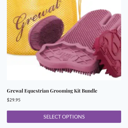
Grewal Equestrian Grooming Kit Bundle
$
29.95
SELECT OPTIONS
This