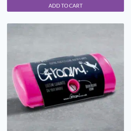
ADD TO CART