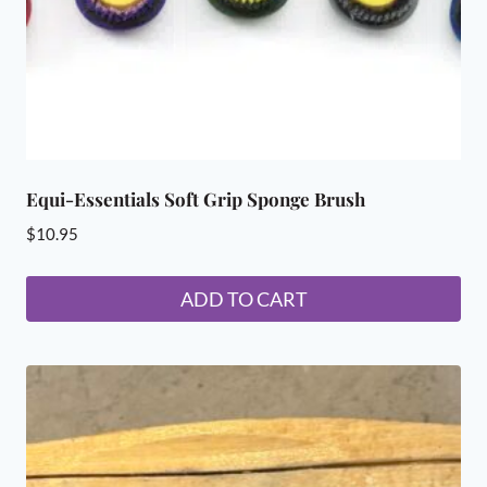
Equi-Essentials Soft Grip Sponge Brush
$
10.95
ADD TO CART