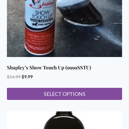
Shapley’s Show Touch Up (9999SSTU)
Original
Current
$
16.99
$
9.99
price
price
was:
is:
SELECT OPTIONS
$16.99.
$9.99.
This
product
has
multiple