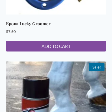
Epona Lucky Groomer
$
7.50
ADD TO CART
Sale!