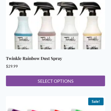
chosen
on
the
product
page
Twinkle Rainbow Dust Spray
$
29.99
SELECT OPTIONS
This
product
Sale!
has
multiple