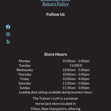
Return Policy
Follow Us
Store Hours
Monday
10:00am - 5:00pm
Tuesday
CLOSED
Wednesday
10:00am - 5:00pm
Thursday
10:00am - 5:00pm
Friday
10:00am - 4:00pm
Saturday
11:00am - 5:00pm
Sunday
11:30am - 5:00pm
Loading dock pickup available during business hours
The Trainer’s Loft is a premier
horse tack store located in
Tilton, New Hampshire, offering