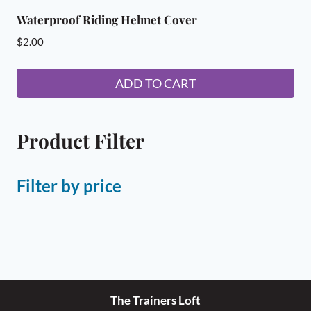
Waterproof Riding Helmet Cover
$
2.00
ADD TO CART
Product Filter
Filter by price
The Trainers Loft