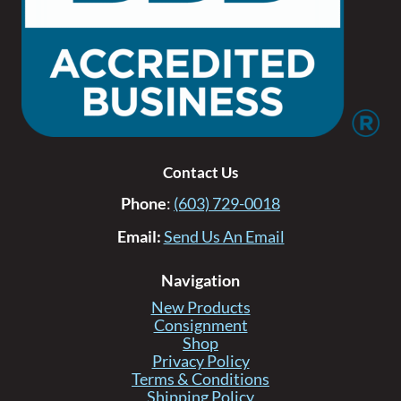
Contact Us
Phone
:
(603) 729-0018
Email:
Send Us An Email
Navigation
New Products
Consignment
Shop
Privacy Policy
Terms & Conditions
Shipping Policy