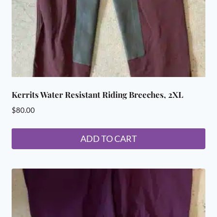
Kerrits Water Resistant Riding Breeches, 2XL
$
80.00
ADD TO CART