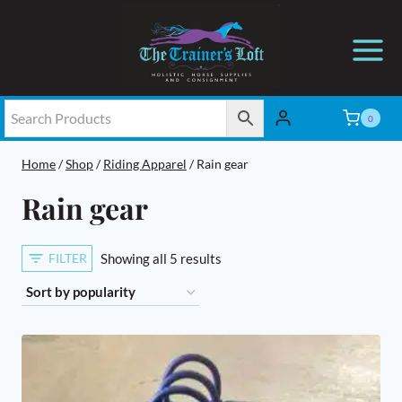
Skip
to
content
0
Home
/
Shop
/
Riding Apparel
/
Rain gear
Rain gear
Sorted
FILTER
Showing all 5 results
by
popularity