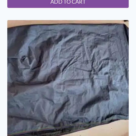
ADD TO CART