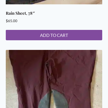
Rain Sheet, 78″
$
65.00
ADD TO CART