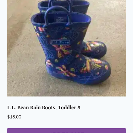
L.L. Bean Rain Boots, Toddler 8
$
18.00