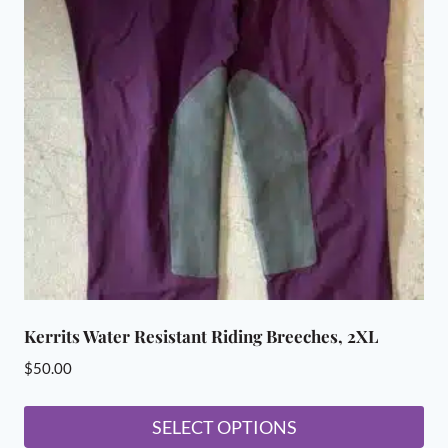
Kerrits Water Resistant Riding Breeches, 2XL
$
50.00
SELECT OPTIONS