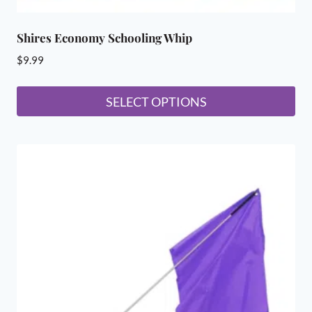
Shires Economy Schooling Whip
$
9.99
SELECT OPTIONS
This
product
has
multiple
variants.
The
options
may
be
chosen