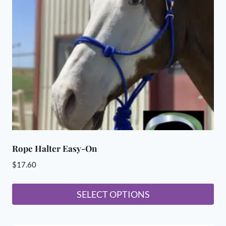
may
be
chosen
on
the
product
page
Rope Halter Easy-On
$
17.60
SELECT OPTIONS
This
product