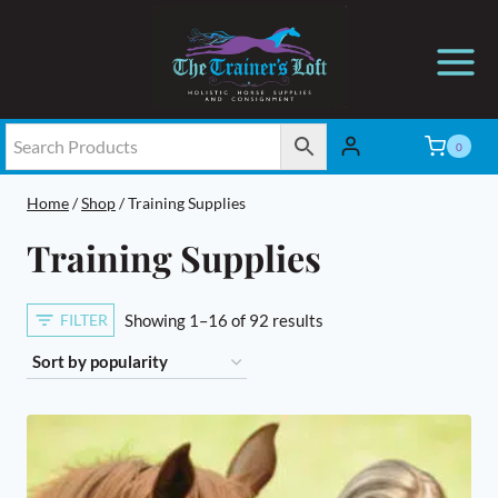
Skip
to
content
0
Home
/
Shop
/
Training Supplies
Training Supplies
Sorted
FILTER
Showing 1–16 of 92 results
by
popularity