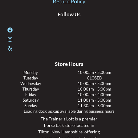
Return Policy
Follow Us
Store Hours
Monday
10:00am - 5:00pm
Tuesday
CLOSED
Wednesday
10:00am - 5:00pm
Thursday
10:00am - 5:00pm
Friday
10:00am - 4:00pm
Saturday
11:00am - 5:00pm
Sunday
11:30am - 5:00pm
Loading dock pickup available during business hours
The Trainer’s Loft is a premier
horse tack store located in
Tilton, New Hampshire, offering