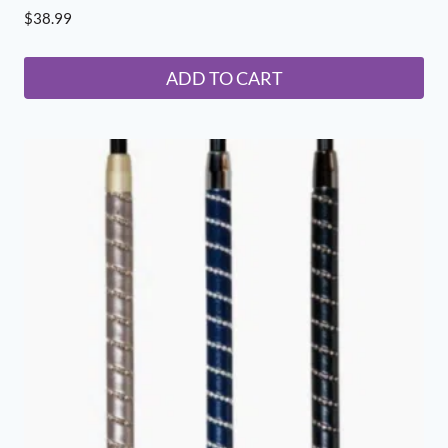
$
38.99
ADD TO CART