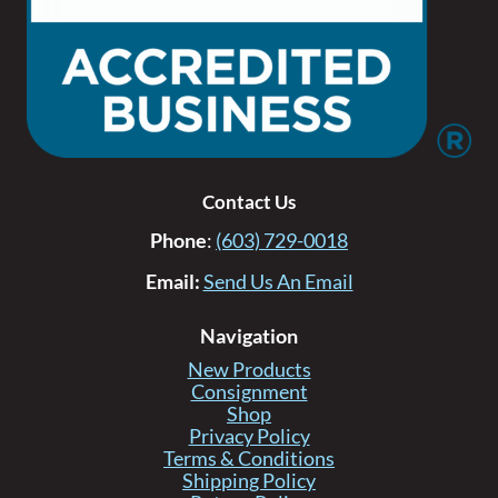
Contact Us
Phone
:
(603) 729-0018
Email:
Send Us An Email
Navigation
New Products
Consignment
Shop
Privacy Policy
Terms & Conditions
Shipping Policy