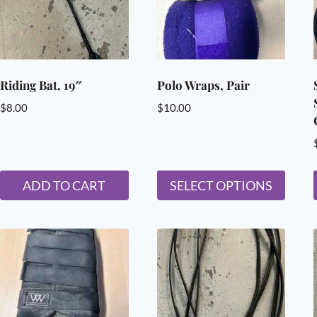
Riding Bat, 19″
Polo Wraps, Pair
$
8.00
$
10.00
ADD TO CART
SELECT OPTIONS
This
product
has
multiple
variants.
The