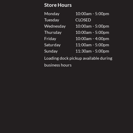
Store Hours
Monday
10:00am - 5:00pm
Tuesday
CLOSED
Wednesday
10:00am - 5:00pm
Thursday
10:00am - 5:00pm
Friday
10:00am - 4:00pm
Saturday
11:00am - 5:00pm
Sunday
11:30am - 5:00pm
Loading dock pickup available during
business hours