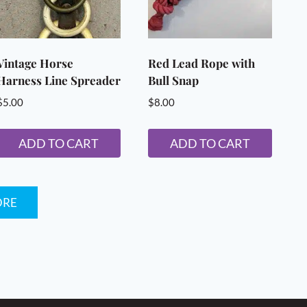
Vintage Horse
Red Lead Rope with
Harness Line Spreader
Bull Snap
$
5.00
$
8.00
ADD TO CART
ADD TO CART
ORE