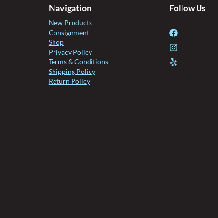
Navigation
Follow Us
New Products
Consignment
l
Shop
Privacy Policy
Terms & Conditions
Shipping Policy
Return Policy