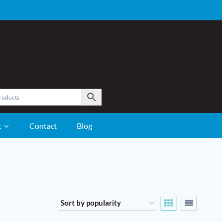
t
Contact
Blog
GROOMING
Care and Grooming Supplies
Clippers
Coat Care
Fly Control
Hoof Care