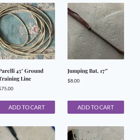
Mane and Tail
Trimming Supplies
Wound Care
ANIMAL SUPPLIES
Dogs Supplies & Accessories
Livestock Supplies
Poultry Accessories
HANDMADE IN NEW HAMPSHIRE
Parelli 45′ Ground
Jumping Bat, 17″
Training Line
$
8.00
$
75.00
ADD TO CART
ADD TO CART