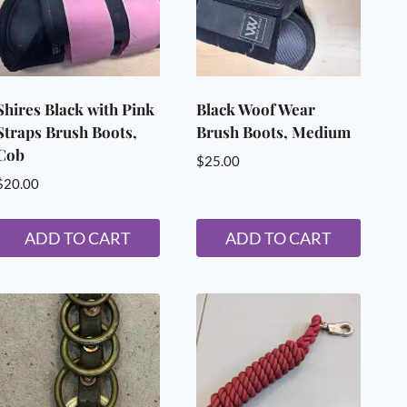
Shires Black with Pink
Black Woof Wear
Straps Brush Boots,
Brush Boots, Medium
Cob
$
25.00
$
20.00
ADD TO CART
ADD TO CART