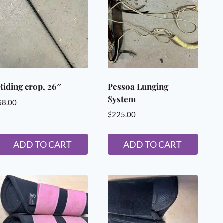
Riding crop, 26″
Pessoa Lunging
System
$
8.00
$
225.00
ADD TO CART
ADD TO CART