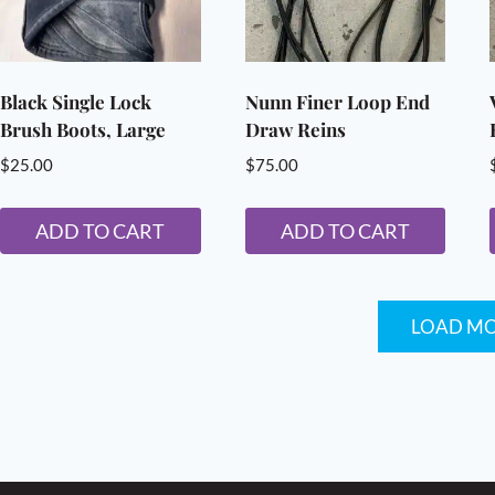
options
may
be
chosen
Black Single Lock
Nunn Finer Loop End
Brush Boots, Large
Draw Reins
on
the
$
25.00
$
75.00
product
page
ADD TO CART
ADD TO CART
LOAD M