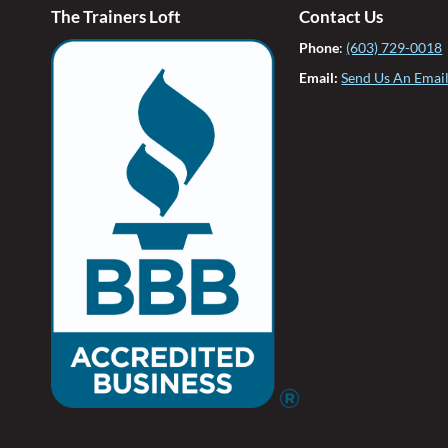
The Trainers Loft
Contact Us
Phone
:
(603) 729-0018
Email:
Send Us An Emai