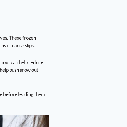
oves. These frozen
ns or cause slips.
urnout can help reduce
 help push snow out
ce before leading them