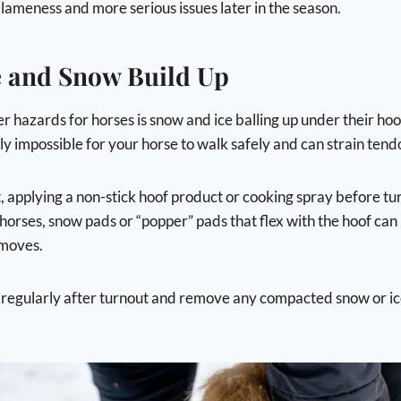
 lameness and more serious issues later in the season.
ce and Snow Build Up
r hazards for horses is snow and ice balling up under their ho
y impossible for your horse to walk safely and can strain tendo
t, applying a non-stick hoof product or cooking spray before t
horses, snow pads or “popper” pads that flex with the hoof can
 moves.
 regularly after turnout and remove any compacted snow or i