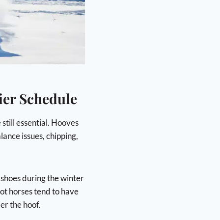
ier Schedule
still essential. Hooves
lance issues, chipping,
 shoes during the winter
oot horses tend to have
er the hoof.