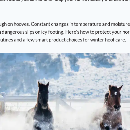
are
Western Pads
l Supplies
Saddles
l Stable Supplies
All Purpose Saddles
rs
Dressage Saddles
gh on hooves. Constant changes in temperature and moisture l
ntrol
Endurance/Trail Saddles
 dangerous slips on icy footing. Here’s how to protect your hor
oots
Jumping Saddles
asks and Ear Bonnets
outines and a few smart product choices for winter hoof care.
Treeless Saddles
alves
Western Saddles
prays
Surcingles
 Fly Sheets
Training Supplies