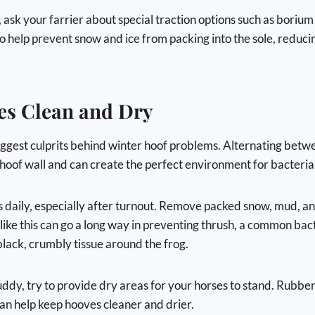
, ask your farrier about special traction options such as borium
o help prevent snow and ice from packing into the sole, reducin
es Clean and Dry
biggest culprits behind winter hoof problems. Alternating bet
hoof wall and can create the perfect environment for bacteria 
s daily, especially after turnout. Remove packed snow, mud, an
 like this can go a long way in preventing thrush, a common bact
black, crumbly tissue around the frog.
ddy, try to provide dry areas for your horses to stand. Rubber 
can help keep hooves cleaner and drier.