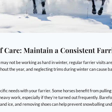
f Care: Maintain a Consistent Farr
ay not be working as hard in winter, regular farrier visits are 
hout the year, and neglecting trims during winter can cause ba
cific needs with your farrier. Some horses benefit from pulling
 heavy work, especially if they’re turned out frequently. Baref
 and ice, and removing shoes can help prevent snowballing und