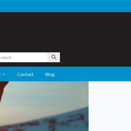
t
Contact
Blog
GROOMING
Care and Grooming Supplies
Clippers
Coat Care
Fly Control
Hoof Care