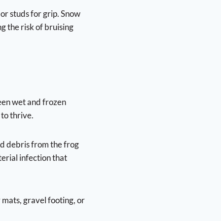
 or studs for grip. Snow
g the risk of bruising
ween wet and frozen
to thrive.
d debris from the frog
erial infection that
mats, gravel footing, or