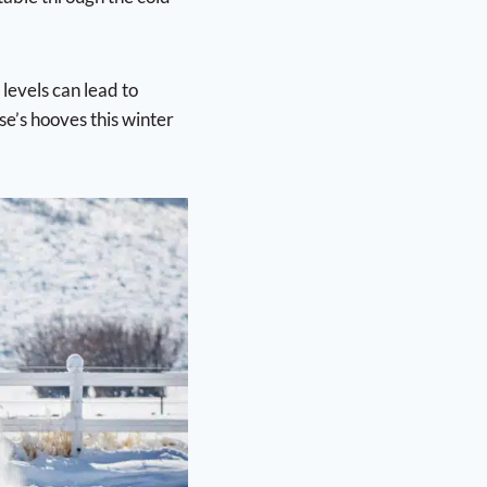
evels can lead to
se’s hooves this winter