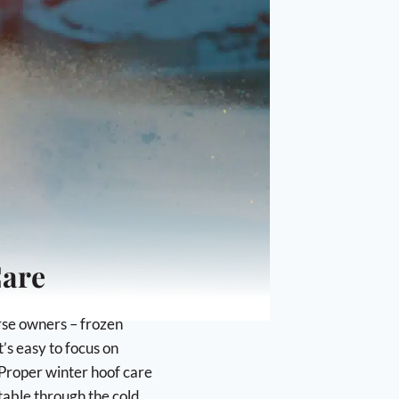
Mane and Tail
Trimming Supplies
Wound Care
ANIMAL SUPPLIES
Dogs Supplies & Accessories
Livestock Supplies
Poultry Accessories
HANDMADE IN NEW HAMPSHIRE
Care
orse owners – frozen
’s easy to focus on
 Proper winter hoof care
table through the cold