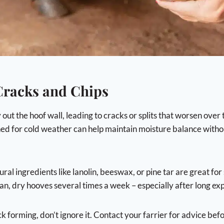
 Cracks and Chips
ut the hoof wall, leading to cracks or splits that worsen over 
ed for cold weather can help maintain moisture balance witho
ral ingredients like lanolin, beeswax, or pine tar are great for 
an, dry hooves several times a week – especially after long exp
ck forming, don’t ignore it. Contact your farrier for advice bef