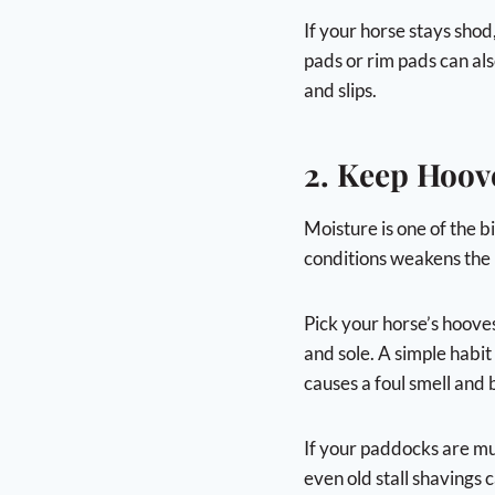
If your horse stays shod
pads or rim pads can als
and slips.
2. Keep Hoov
Moisture is one of the 
conditions weakens the 
Pick your horse’s hoove
and sole. A simple habit
causes a foul smell and 
If your paddocks are mu
even old stall shavings 