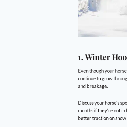
1. Winter Hoo
Even though your horse m
continue to grow throug
and breakage.
Discuss your horse’s spe
months if they’re not in
better traction on snow