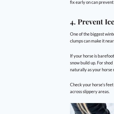
fix early on can prevent
4. Prevent I
One of the biggest winte
clumps can make it nearl
If your horse is barefoo
snow build up. For shod 
naturally as your horse
Check your horse’s feet
across slippery areas.