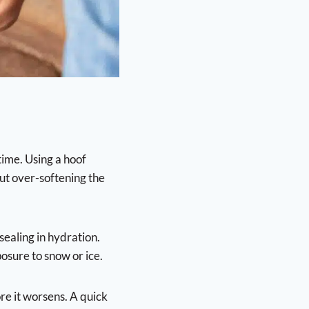
time. Using a hoof
ut over-softening the
sealing in hydration.
osure to snow or ice.
ore it worsens. A quick