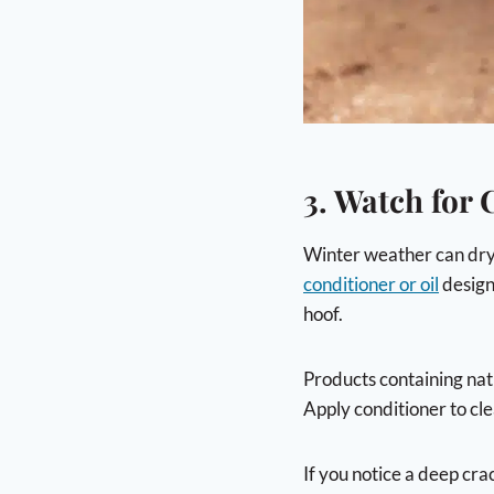
3. Watch for
Winter weather can dry o
conditioner or oil
design
hoof.
Products containing natu
Apply conditioner to cle
If you notice a deep cra