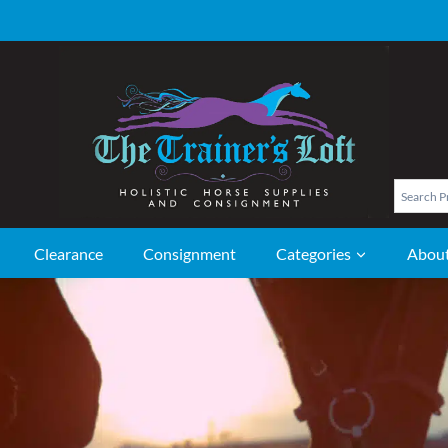
Clearance
Consignment
Categories
Abou
NG APPAREL
TACK
 Boots
Horse Bits
 Riding Boots
Horse Blankets
Field Boots
Blanket Liners and Sleazies
 Boots
Horse Coolers & Exercise
ng Paddock Boots
Sheets